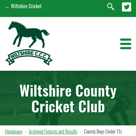
← Wiltshire Cricket
News
Wiltshire County
Wiltshire Men's 1st XI
Cricket Club
Wiltshire Women's 1st XI
EPP
Early Engagement Programme
Homepage
Archived Fixtures and Results
County Boys Under 11s