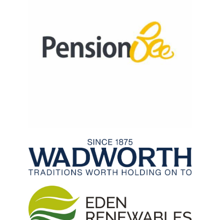
Archived Fixtures and Results
Search
About Us
Contact Us
Sponsorship Opportunities