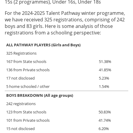
15s (2 programmes), Under 16s, Under 18s
For the 2024-2025 Talent Pathway winter programme,
we have received 325 registrations, comprising of 242
boys and 83 girls. Here is some analysis of those
registrations from a schooling perspective:
ALL PATHWAY PLAYERS (Girls and Boys)
325 Registrations
167 from State schools
51.38%
136 from Private schools
41.85%
17 not disclosed
5.23%
5 home schooled / other
1.54%
BOYS BREAKDOWN (All age groups)
242 registrations
123 from State schools
50.83%
101 from Private schools
41.74%
15 not disclosed
6.20%