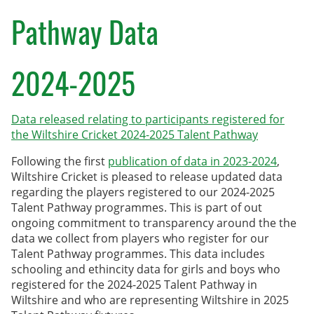
County Age Groups
Pathway Data
Wilts-Glos Partnership
2024-2025
Talent Pathway Framework
Skills Framework
Data released relating to participants registered for
the Wiltshire Cricket 2024-2025 Talent Pathway
Support Fund
Following the first
publication of data in 2023-2024
,
Listening to Children
Wiltshire Cricket is pleased to release updated data
regarding the players registered to our 2024-2025
Pathway Data
Talent Pathway programmes. This is part of out
ongoing commitment to transparency around the the
Junior Rules
data we collect from players who register for our
Talent Pathway programmes. This data includes
Talent Pathway Coaches
schooling and ethincity data for girls and boys who
registered for the 2024-2025 Talent Pathway in
Player Support Resources
Wiltshire and who are representing Wiltshire in 2025