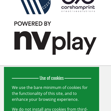
Use of cookies
Wiltshire Cricket Limited
Unit 10, Forest Gate
Pewsham
We use the bare minimum of cookies for
Chippenham
the functionality of this site, and to
Wiltshire
SN15 3RS
enhance your browsing experience.
info@wiltshirecricket.co.uk
We do not install any cookies from third-
Registered in England and Wales no.
07338735