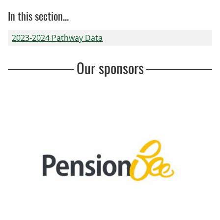
In this section...
2023-2024 Pathway Data
Our sponsors