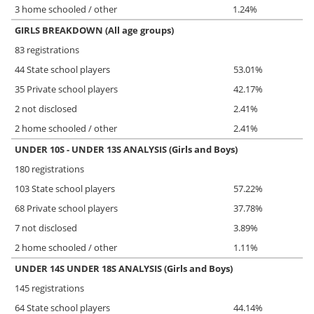
3 home schooled / other
1.24%
GIRLS BREAKDOWN (All age groups)
83 registrations
44 State school players
53.01%
35 Private school players
42.17%
2 not disclosed
2.41%
2 home schooled / other
2.41%
UNDER 10S - UNDER 13S ANALYSIS (Girls and Boys)
180 registrations
103 State school players
57.22%
68 Private school players
37.78%
7 not disclosed
3.89%
2 home schooled / other
1.11%
UNDER 14S UNDER 18S ANALYSIS (Girls and Boys)
145 registrations
64 State school players
44.14%