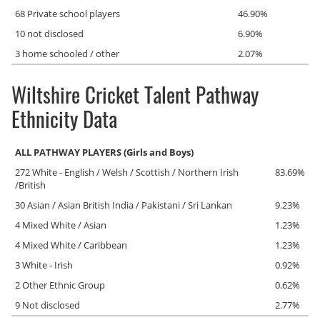
68 Private school players
46.90%
10 not disclosed
6.90%
3 home schooled / other
2.07%
Wiltshire Cricket Talent Pathway
Ethnicity Data
ALL PATHWAY PLAYERS (Girls and Boys)
272 White - English / Welsh / Scottish / Northern Irish
83.69%
/British
30 Asian / Asian British India / Pakistani / Sri Lankan
9.23%
4 Mixed White / Asian
1.23%
4 Mixed White / Caribbean
1.23%
3 White - Irish
0.92%
2 Other Ethnic Group
0.62%
9 Not disclosed
2.77%