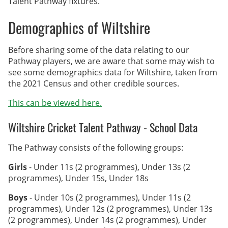
Talent Pathway fixtures.
Archived Fixtures and Results
Demographics of Wiltshire
Search
Before sharing some of the data relating to our
About Us
Pathway players, we are aware that some may wish to
see some demographics data for Wiltshire, taken from
Contact Us
the 2021 Census and other credible sources.
This can be viewed here.
Sponsorship Opportunities
Wiltshire Cricket Talent Pathway - School Data
The Pathway consists of the following groups:
Girls
- Under 11s (2 programmes), Under 13s (2
programmes), Under 15s, Under 18s
Boys
- Under 10s (2 programmes), Under 11s (2
programmes), Under 12s (2 programmes), Under 13s
(2 programmes), Under 14s (2 programmes), Under