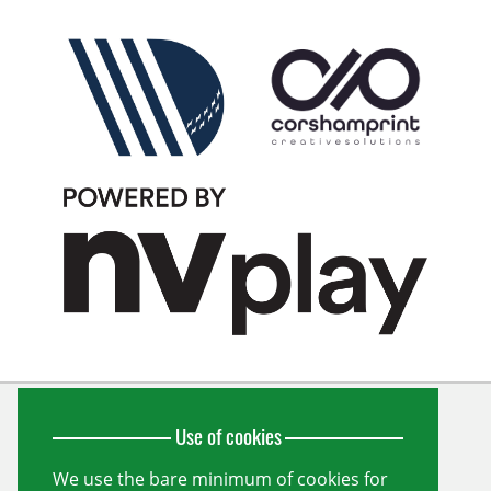
Use of cookies
Wiltshire Cricket Limited
Unit 10, Forest Gate
Pewsham
We use the bare minimum of cookies for