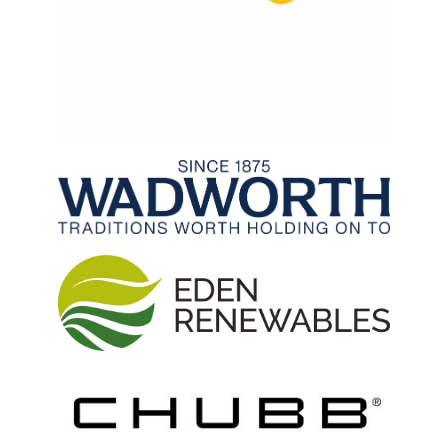
Archived Fixtures and Results
Search
About Us
Contact Us
Sponsorship Opportunities