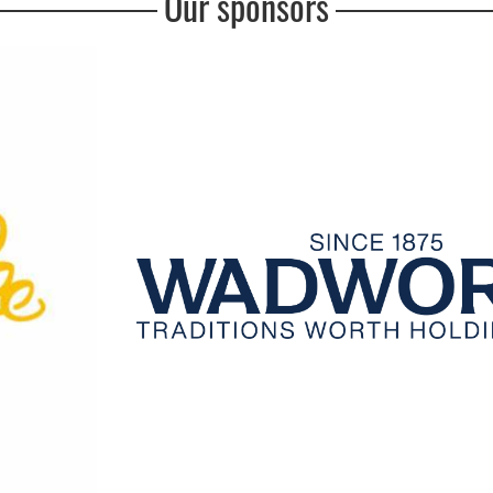
Our sponsors