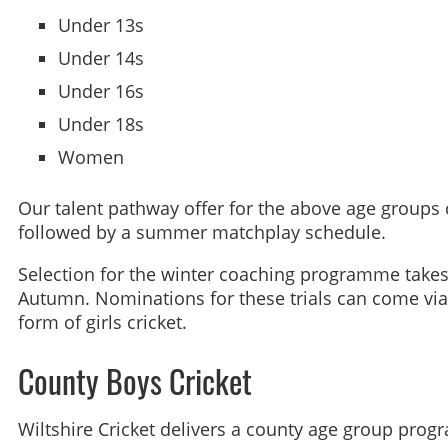
Under 13s
Under 14s
Under 16s
Under 18s
Women
Our talent pathway offer for the above age groups
followed by a summer matchplay schedule.
Selection for the winter coaching programme takes p
Autumn. Nominations for these trials can come via
form of girls cricket.
County Boys Cricket
Wiltshire Cricket delivers a county age group prog