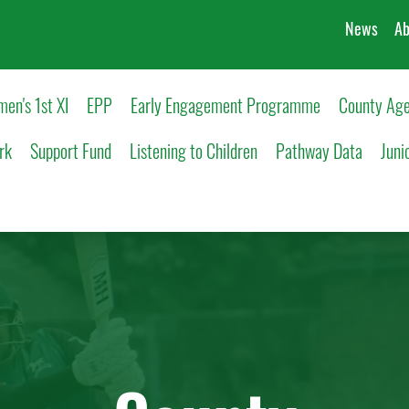
News
Ab
en's 1st XI
EPP
Early Engagement Programme
County Age
rk
Support Fund
Listening to Children
Pathway Data
Juni