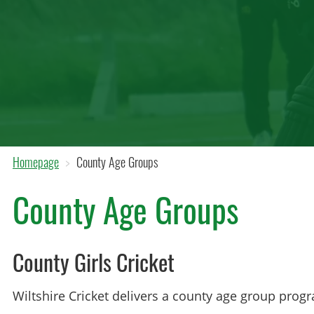
Homepage
County Age Groups
County Age Groups
County Girls Cricket
Wiltshire Cricket delivers a county age group progr