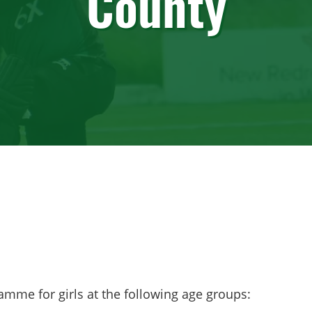
County
amme for girls at the following age groups: