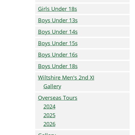
Girls Under 18s
Boys Under 13s
Boys Under 14s
Boys Under 15s
Boys Under 16s
Boys Under 18s
Wiltshire Men's 2nd XI
Gallery
Overseas Tours
2024
2025
2026