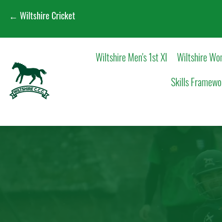
← Wiltshire Cricket
Wiltshire Men's 1st XI
Wiltshire Wom
Skills Framewo