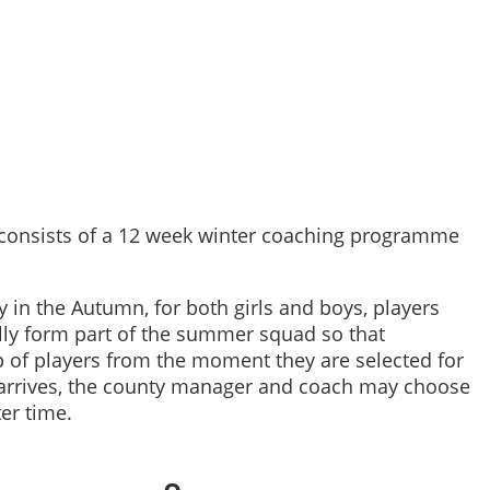
 consists of a 12 week winter coaching programme
ly in the Autumn, for both girls and boys, players
lly form part of the summer squad so that
p of players from the moment they are selected for
arrives, the county manager and coach may choose
er time.