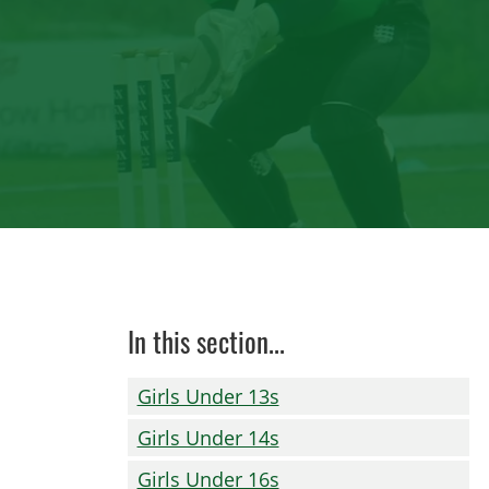
In this section...
Girls Under 13s
Girls Under 14s
Girls Under 16s