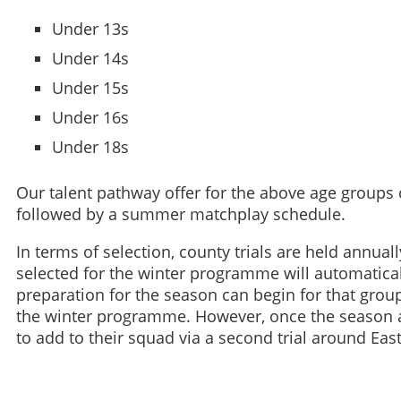
Under 13s
Under 14s
Under 15s
Under 16s
Under 18s
Our talent pathway offer for the above age groups
followed by a summer matchplay schedule.
In terms of selection, county trials are held annual
selected for the winter programme will automatica
preparation for the season can begin for that grou
the winter programme. However, once the season 
to add to their squad via a second trial around East