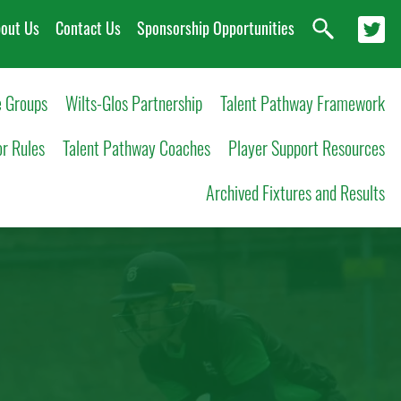
out Us
Contact Us
Sponsorship Opportunities
 Groups
Wilts-Glos Partnership
Talent Pathway Framework
or Rules
Talent Pathway Coaches
Player Support Resources
Archived Fixtures and Results