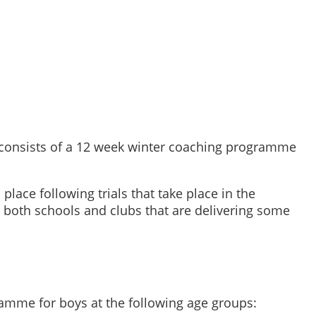
 consists of a 12 week winter coaching programme
lace following trials that take place in the
 both schools and clubs that are delivering some
ramme for boys at the following age groups: