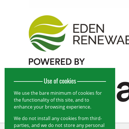
Use of cookies
We use the bare minimum of cookies for
the functionality of this site, and to
enhance your browsing experience.
We do not install any cookies from third-
parties, and we do not store any personal