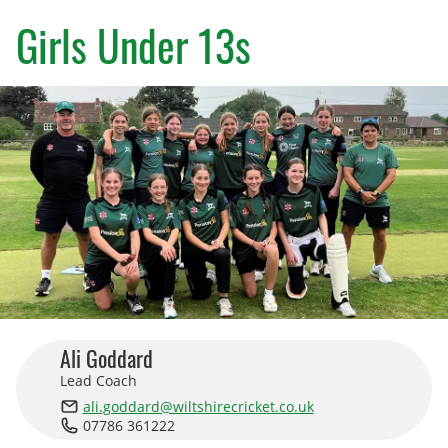
County Age Groups
Girls Under 13s
Wilts-Glos Partnership
Talent Pathway Framework
Skills Framework
Support Fund
Listening to Children
Pathway Data
Junior Rules
Ali Goddard
Lead Coach
Talent Pathway Coaches
ali.goddard@wiltshirecricket.co.uk
07786 361222
Player Support Resources