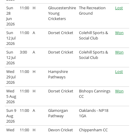
Sun
11:00
H
Gloucestershire
The Recreation
Lost
28
Young
Ground
Jun
Cricketers
2026
Sun
11:00
A
Dorset Cricket
Colehill Sports &
Won
12 Jul
Social Club
2026
Sun
3:00
A
Dorset Cricket
Colehill Sports &
Won
12 Jul
Social Club
2026
Wed
11:00
H
Hampshire
Lost
29 Jul
Pathways
2026
Wed
11:00
H
Dorset Cricket
Bishops Cannings
Won
5 Aug
CC
2026
Sun 9
11:00
A
Glamorgan
Oaklands - NP18
Aug
Pathway
1GA
2026
Wed
11:00
H
Devon Cricket
Chippenham CC