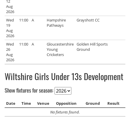
12
Aug
2026
Wed
11:00
A
Hampshire
Grayshott CC
19
Pathways
Aug
2026
Wed
11:00
A
Gloucestershire
Golden Hill Sports
26
Young
Ground
Aug
Cricketers
2026
Wiltshire Girls Under 13s Development
Show fixtures for season:
Date
Time
Venue
Opposition
Ground
Result
No fixtures found.