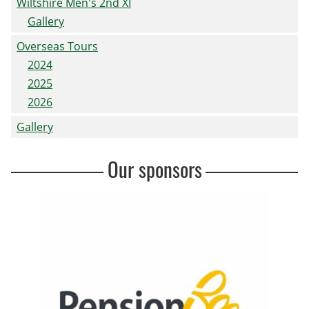
Wiltshire Men's 2nd XI
Gallery
Overseas Tours
2024
2025
2026
Gallery
Our sponsors