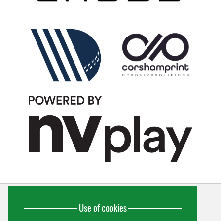
Use of cookies
Wiltshire Cricket Limited
Unit 10, Forest Gate