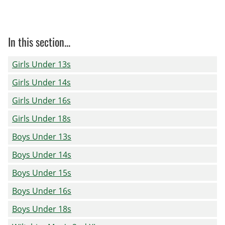
In this section...
Girls Under 13s
Girls Under 14s
Girls Under 16s
Girls Under 18s
Boys Under 13s
Boys Under 14s
Boys Under 15s
Boys Under 16s
Boys Under 18s