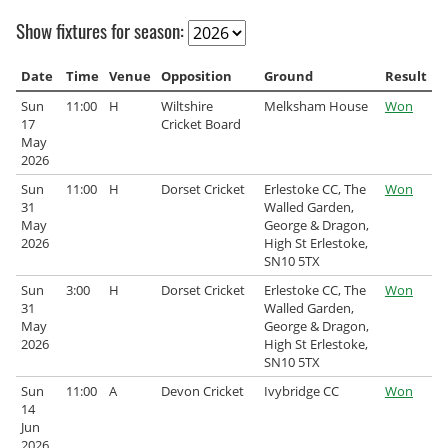
Archived Fixtures and Results
Show fixtures for season:
Search
Date
Time
Venue
Opposition
Ground
Result
Sun
11:00
H
Wiltshire
Melksham House
Won
About Us
17
Cricket Board
May
Contact Us
2026
Sun
11:00
H
Dorset Cricket
Erlestoke CC, The
Won
Sponsorship Opportunities
31
Walled Garden,
May
George & Dragon,
2026
High St Erlestoke,
SN10 5TX
Sun
3:00
H
Dorset Cricket
Erlestoke CC, The
Won
31
Walled Garden,
May
George & Dragon,
2026
High St Erlestoke,
SN10 5TX
Sun
11:00
A
Devon Cricket
Ivybridge CC
Won
14
Jun
2026