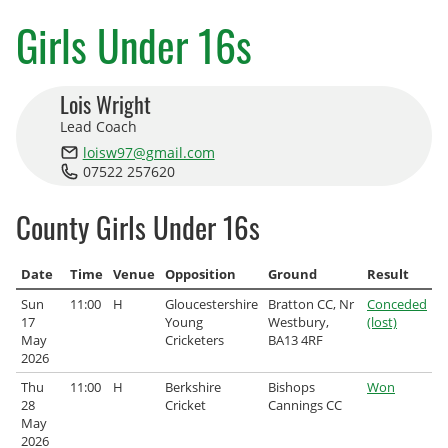
County Age Groups
Girls Under 16s
Wilts-Glos Partnership
Lois Wright
Talent Pathway Framework
Lead Coach
loisw97@gmail.com
Skills Framework
07522 257620
Support Fund
County Girls Under 16s
Listening to Children
Date
Time
Venue
Opposition
Ground
Result
Pathway Data
Sun
11:00
H
Gloucestershire
Bratton CC, Nr
Conceded
17
Young
Westbury,
(lost)
Junior Rules
May
Cricketers
BA13 4RF
2026
Talent Pathway Coaches
Thu
11:00
H
Berkshire
Bishops
Won
28
Cricket
Cannings CC
May
Player Support Resources
2026