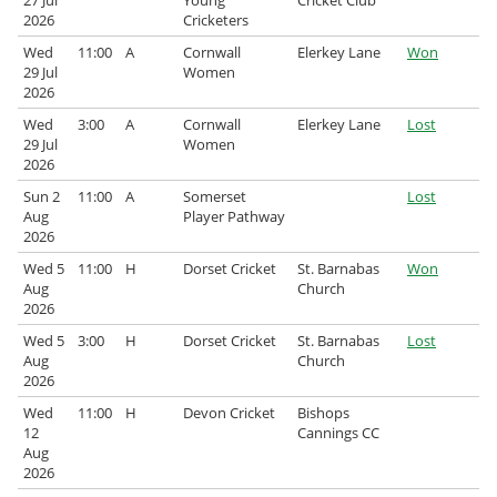
27 Jul
Young
Cricket Club
2026
Cricketers
Wed
11:00
A
Cornwall
Elerkey Lane
Won
29 Jul
Women
2026
Wed
3:00
A
Cornwall
Elerkey Lane
Lost
29 Jul
Women
2026
Sun 2
11:00
A
Somerset
Lost
Aug
Player Pathway
2026
Wed 5
11:00
H
Dorset Cricket
St. Barnabas
Won
Aug
Church
2026
Wed 5
3:00
H
Dorset Cricket
St. Barnabas
Lost
Aug
Church
2026
Wed
11:00
H
Devon Cricket
Bishops
12
Cannings CC
Aug
2026