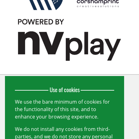
Use of cookies
Wiltshire Cricket Limited
Unit 10, Forest Gate
Pewsham
We use the bare minimum of cookies for
Chippenham
the functionality of this site, and to
Wiltshire
SN15 3RS
enhance your browsing experience.
info@wiltshirecricket.co.uk
We do not install any cookies from third-
Registered in England and Wales no.
07338735
parties, and we do not store any personal