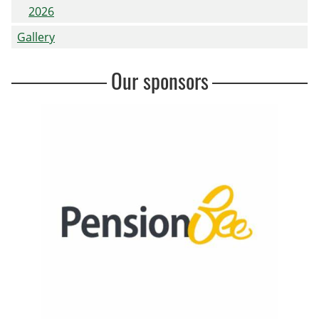
2026
Gallery
Our sponsors