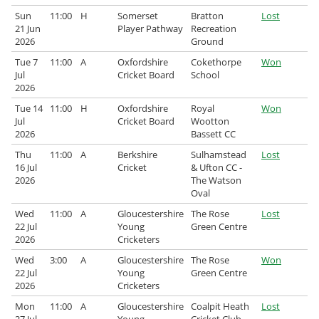
Sun
11:00
H
Somerset
Bratton
Lost
Archived Fixtures and Results
21 Jun
Player Pathway
Recreation
2026
Ground
Search
Tue 7
11:00
A
Oxfordshire
Cokethorpe
Won
Jul
Cricket Board
School
About Us
2026
Tue 14
11:00
H
Oxfordshire
Royal
Won
Contact Us
Jul
Cricket Board
Wootton
2026
Bassett CC
Sponsorship Opportunities
Thu
11:00
A
Berkshire
Sulhamstead
Lost
16 Jul
Cricket
& Ufton CC -
2026
The Watson
Oval
Wed
11:00
A
Gloucestershire
The Rose
Lost
22 Jul
Young
Green Centre
2026
Cricketers
Wed
3:00
A
Gloucestershire
The Rose
Won
22 Jul
Young
Green Centre
2026
Cricketers
Mon
11:00
A
Gloucestershire
Coalpit Heath
Lost