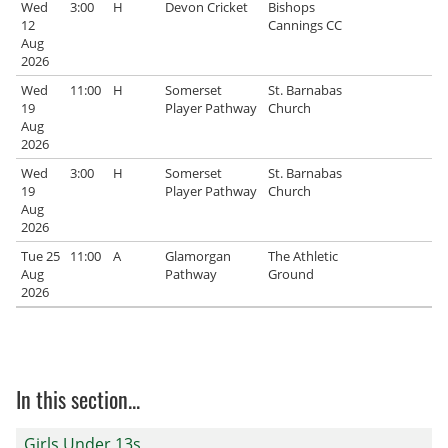
Wed
3:00
H
Devon Cricket
Bishops
12
Cannings CC
Aug
2026
Wed
11:00
H
Somerset
St. Barnabas
19
Player Pathway
Church
Aug
2026
Wed
3:00
H
Somerset
St. Barnabas
19
Player Pathway
Church
Aug
2026
Tue 25
11:00
A
Glamorgan
The Athletic
Aug
Pathway
Ground
2026
In this section...
Girls Under 13s