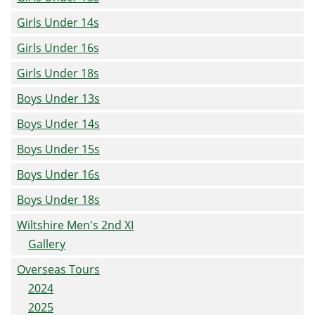
Girls Under 14s
Girls Under 16s
Girls Under 18s
Boys Under 13s
Boys Under 14s
Boys Under 15s
Boys Under 16s
Boys Under 18s
Wiltshire Men's 2nd XI
Gallery
Overseas Tours
2024
2025