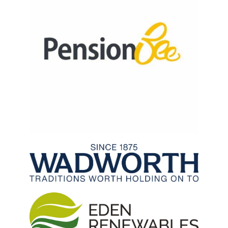
Archived Fixtures and Results
Search
About Us
Contact Us
Sponsorship Opportunities