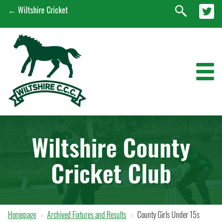
← Wiltshire Cricket
News
Wiltshire County
Wiltshire Men's 1st XI
Cricket Club
Wiltshire Women's 1st XI
EPP
Early Engagement Programme
Homepage
Archived Fixtures and Results
County Girls Under 15s