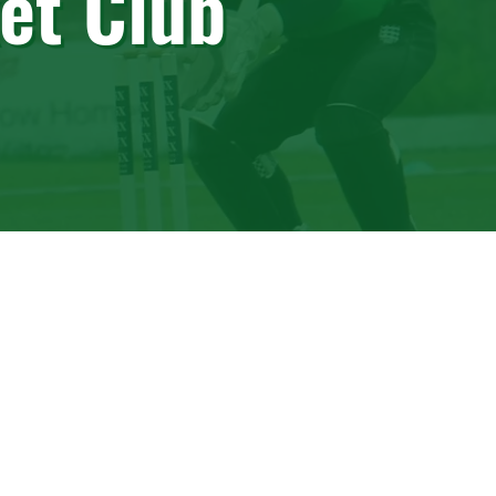
et Club