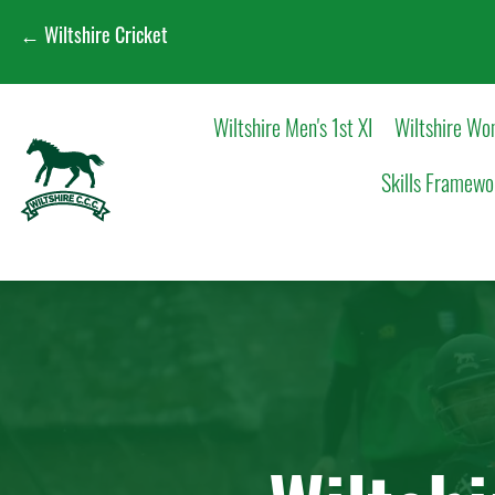
← Wiltshire Cricket
Wiltshire Men's 1st XI
Wiltshire Wom
Skills Framewo