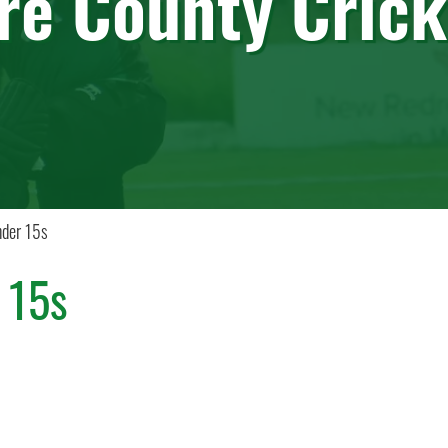
ire County Crick
der 15s
 15s