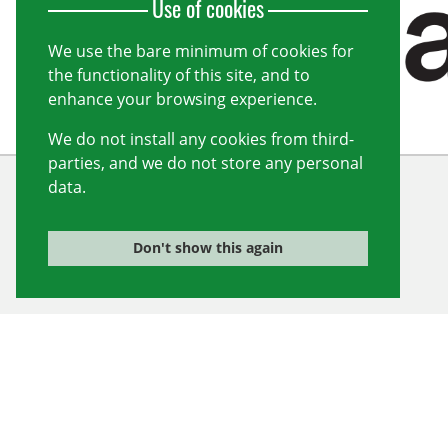
Use of cookies
We use the bare minimum of cookies for
the functionality of this site, and to
enhance your browsing experience.
We do not install any cookies from third-
parties, and we do not store any personal
data.
Wiltshire Cricket Limited
Unit 10, Forest Gate
Don't show this again
Pewsham
Chippenham
Wiltshire
SN15 3RS
info@wiltshirecricket.co.uk
Registered in England and Wales no.
07338735
© 2026 Wiltshire Cricket Limited