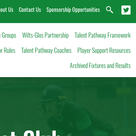
out Us
Contact Us
Sponsorship Opportunities
 Groups
Wilts-Glos Partnership
Talent Pathway Framework
or Rules
Talent Pathway Coaches
Player Support Resources
Archived Fixtures and Results