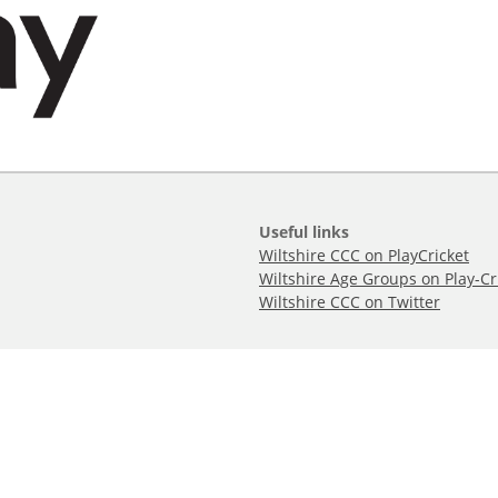
Useful links
Wiltshire CCC on PlayCricket
Wiltshire Age Groups on Play-Cr
Wiltshire CCC on Twitter