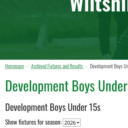
Wiltsh
Homepage
Archived Fixtures and Results
Development Boys Un
Development Boys Under
Development Boys Under 15s
Show fixtures for season: