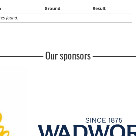
n
Ground
Result
res found.
Our sponsors