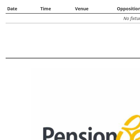
Date
Time
Venue
Oppositio
No fixtu