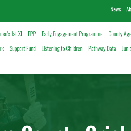
News
Ab
en's 1st XI
EPP
Early Engagement Programme
County Age
rk
Support Fund
Listening to Children
Pathway Data
Juni