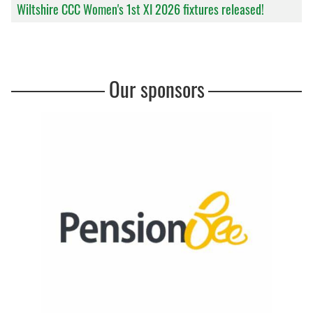
Wiltshire CCC Women's 1st XI 2026 fixtures released!
Our sponsors