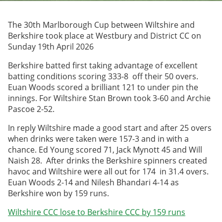
Archived Fixtures and Results
The 30th Marlborough Cup between Wiltshire and
Search
Berkshire took place at Westbury and District CC on
Sunday 19th April 2026
About Us
Berkshire batted first taking advantage of excellent
batting conditions scoring 333-8 off their 50 overs.
Contact Us
Euan Woods scored a brilliant 121 to under pin the
innings. For Wiltshire Stan Brown took 3-60 and Archie
Sponsorship Opportunities
Pascoe 2-52.
In reply Wiltshire made a good start and after 25 overs
when drinks were taken were 157-3 and in with a
chance. Ed Young scored 71, Jack Mynott 45 and Will
Naish 28. After drinks the Berkshire spinners created
havoc and Wiltshire were all out for 174 in 31.4 overs.
Euan Woods 2-14 and Nilesh Bhandari 4-14 as
Berkshire won by 159 runs.
Wiltshire CCC lose to Berkshire CCC by 159 runs