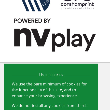
Use of cookies
Wiltshire Cricket Limited
Unit 10, Forest Gate
Pewsham
We use the bare minimum of cookies for
Chippenham
the functionality of this site, and to
Wiltshire
SN15 3RS
enhance your browsing experience.
info@wiltshirecricket.co.uk
We do not install any cookies from third-
Registered in England and Wales no.
07338735