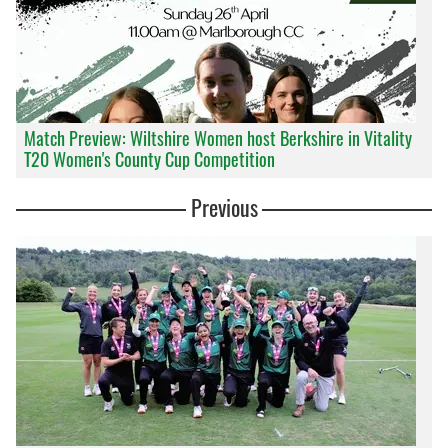
Match Preview: Wiltshire Women host Berkshire in Vitality
T20 Women's County Cup Competition
Previous