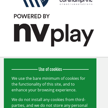
Use of cookies
Wiltshire Cricket Limited
Unit 10, Forest Gate
Pewsham
We use the bare minimum of cookies for
Chippenham
the functionality of this site, and to
Wiltshire
SN15 3RS
enhance your browsing experience.
info@wiltshirecricket.co.uk
We do not install any cookies from third-
Registered in England and Wales no.
07338735
parties, and we do not store any personal
Useful links