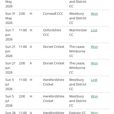
May
and District
2026
CC
Sun 31
2:00
H
Cornwall CCC
Westbury
Won
May
and District
2026
CC
Sun 7
11:00
H
Oxfordshire
Warminster
Lost
Jun
CCC
CC
2026
Sun 21
11:00
A
Dorset Cricket
The Leaze,
Won
Jun
Wimborne
2026
CC
Sun 21
2:00
A
Dorset Cricket
The Leaze,
Won
Jun
Wimborne
2026
CC
Sun 5
11:00
H
Herefordshire
Westbury
Lost
Jul
Cricket
and District
2026
CC
Sun 5
2:00
H
Herefordshire
Westbury
Won
Jul
Cricket
and District
2026
CC
Sun 26
11:00
A
Herefordshire
Eastnor CC
Won