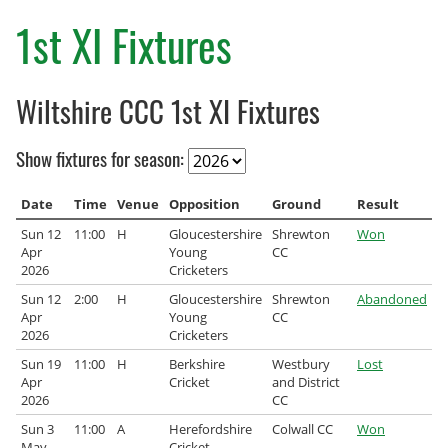
County Age Groups
1st XI Fixtures
Wilts-Glos Partnership
Wiltshire CCC 1st XI Fixtures
Talent Pathway Framework
Show fixtures for season:
Skills Framework
Support Fund
Date
Time
Venue
Opposition
Ground
Result
Sun 12
11:00
H
Gloucestershire
Shrewton
Won
Listening to Children
Apr
Young
CC
2026
Cricketers
Pathway Data
Sun 12
2:00
H
Gloucestershire
Shrewton
Abandoned
Apr
Young
CC
2026
Cricketers
Junior Rules
Sun 19
11:00
H
Berkshire
Westbury
Lost
Talent Pathway Coaches
Apr
Cricket
and District
2026
CC
Player Support Resources
Sun 3
11:00
A
Herefordshire
Colwall CC
Won
May
Cricket