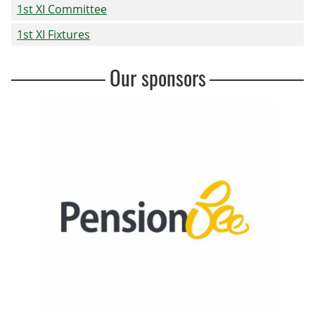
1st XI Committee
1st XI Fixtures
Our sponsors