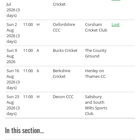
Jul
Cricket
2026 (3
days)
Sun 2
11:00
H
Oxfordshire
Corsham
Lost
Aug
CCC
Cricket Club
2026 (3
days)
Sun 9
11:00
A
Bucks Cricket
The County
Aug
Ground
2026
Sun 16
11:00
A
Berkshire
Henley on
Aug
Cricket
Thames CC
2026 (3
days)
Sun 23
11:00
H
Devon CCC
Salisbury
Aug
and South
2026 (3
Wilts Sports
days)
Club
In this section...