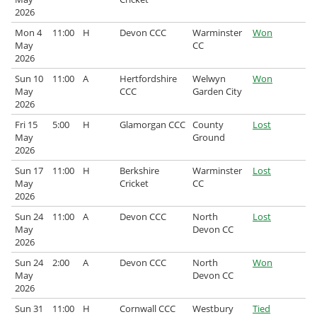
2026
Archived Fixtures and Results
Mon 4
11:00
H
Devon CCC
Warminster
Won
May
CC
Search
2026
Sun 10
11:00
A
Hertfordshire
Welwyn
Won
About Us
May
CCC
Garden City
2026
Contact Us
Fri 15
5:00
H
Glamorgan CCC
County
Lost
May
Ground
Sponsorship Opportunities
2026
Sun 17
11:00
H
Berkshire
Warminster
Lost
May
Cricket
CC
2026
Sun 24
11:00
A
Devon CCC
North
Lost
May
Devon CC
2026
Sun 24
2:00
A
Devon CCC
North
Won
May
Devon CC
2026
Sun 31
11:00
H
Cornwall CCC
Westbury
Tied